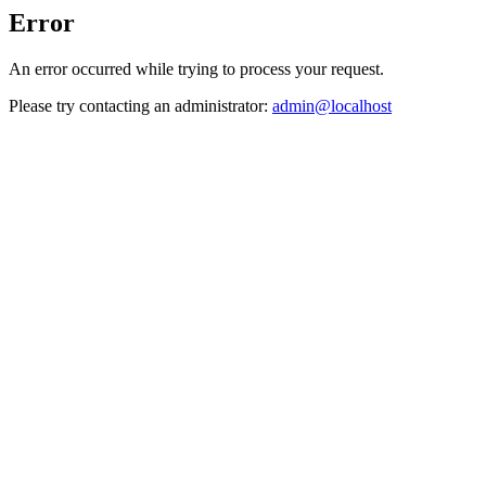
Error
An error occurred while trying to process your request.
Please try contacting an administrator:
admin@localhost