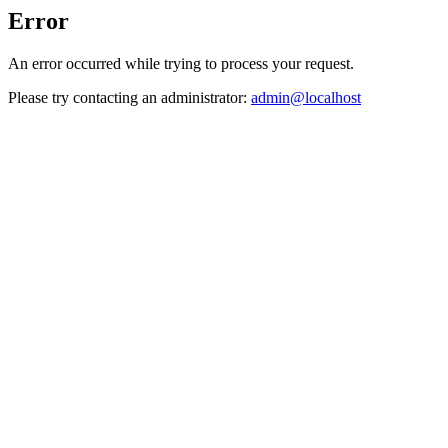
Error
An error occurred while trying to process your request.
Please try contacting an administrator:
admin@localhost