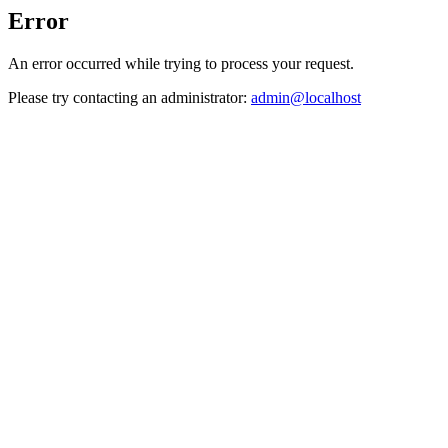
Error
An error occurred while trying to process your request.
Please try contacting an administrator:
admin@localhost