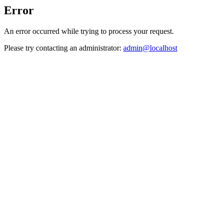
Error
An error occurred while trying to process your request.
Please try contacting an administrator:
admin@localhost