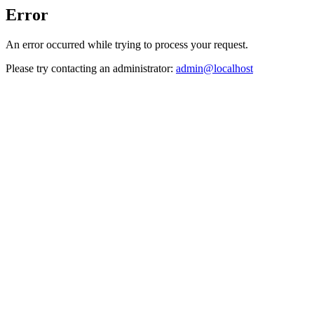
Error
An error occurred while trying to process your request.
Please try contacting an administrator:
admin@localhost