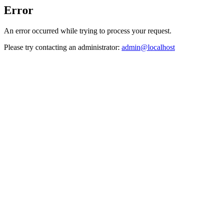
Error
An error occurred while trying to process your request.
Please try contacting an administrator:
admin@localhost