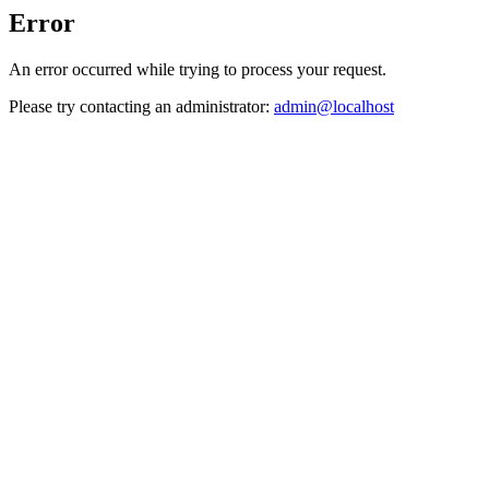
Error
An error occurred while trying to process your request.
Please try contacting an administrator:
admin@localhost