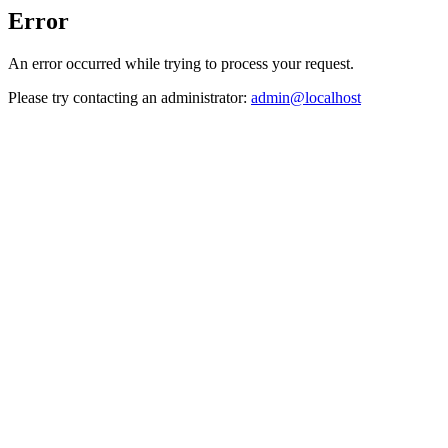
Error
An error occurred while trying to process your request.
Please try contacting an administrator:
admin@localhost