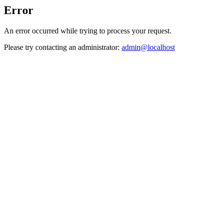
Error
An error occurred while trying to process your request.
Please try contacting an administrator:
admin@localhost