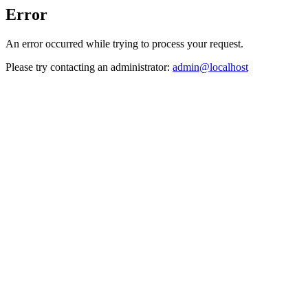
Error
An error occurred while trying to process your request.
Please try contacting an administrator:
admin@localhost