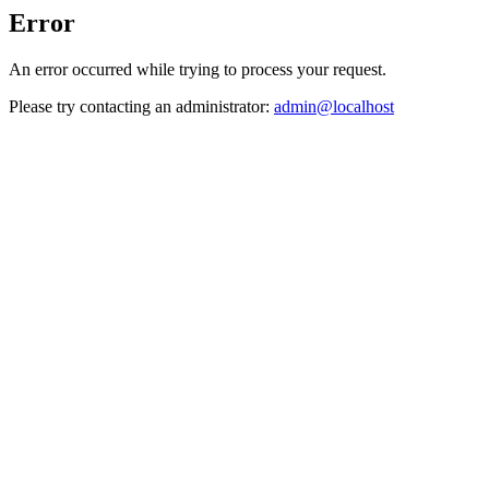
Error
An error occurred while trying to process your request.
Please try contacting an administrator:
admin@localhost